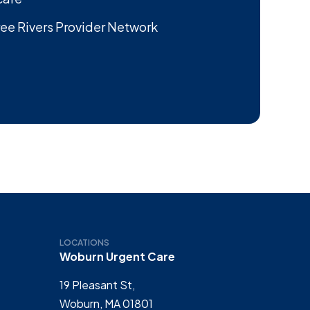
ee Rivers Provider Network
LOCATIONS
Woburn Urgent Care
19 Pleasant St,
Woburn, MA 01801