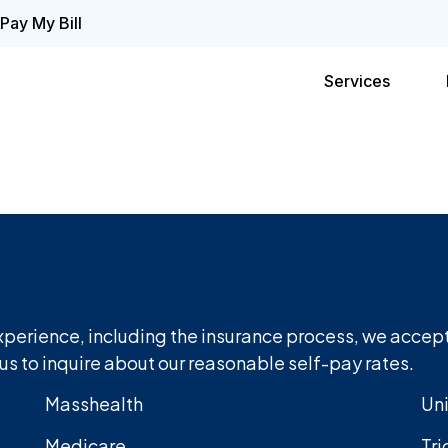
Pay My Bill
Services
xperience, including the insurance process, we accept
us to inquire about our reasonable self-pay rates.
Masshealth
Un
Medicare
Tri