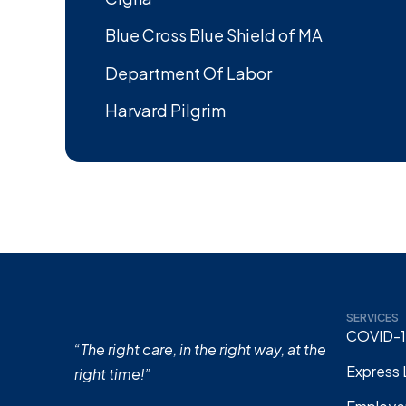
Blue Cross Blue Shield of MA
Department Of Labor
Harvard Pilgrim
SERVICES
COVID-1
“The right care, in the right way, at the
Express 
right time!”