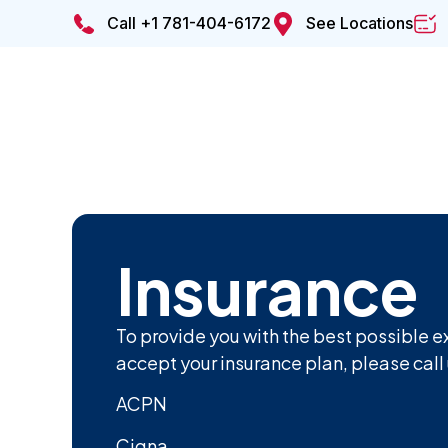
Call +1 781-404-6172
See Locations
Insurance
To provide you with the best possible e
accept your insurance plan, please call 
ACPN
Cigna