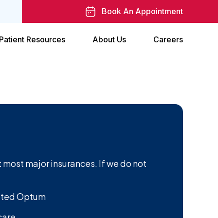
Book An Appointment
Patient Resources
About Us
Careers
 most major insurances. If we do not
ited Optum
care