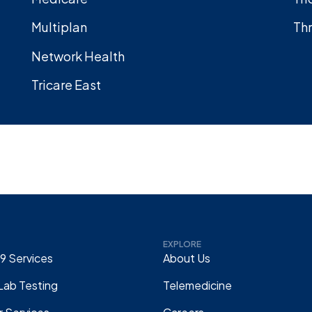
Multiplan
Thr
Network Health
Tricare East
EXPLORE
9 Services
About Us
Lab Testing
Telemedicine