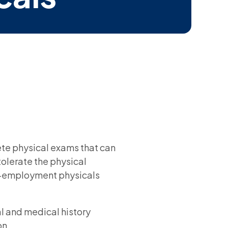
te physical exams that can
olerate the physical
re-employment physicals
l and medical history
on