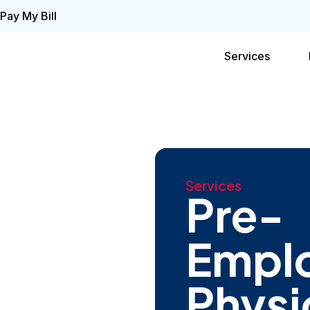
Pay My Bill
Services
Services
Pre-
Empl
Physi