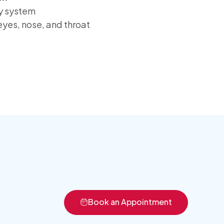
ry system
eyes, nose, and throat
Book an Appointment