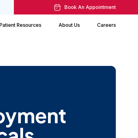
Book An Appointment
Patient Resources
About Us
Careers
oyment
cals