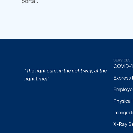
portal.
SERVICES
COVID-1
“The right care, in the right way, at the
Express 
right time!”
Employer
Physical
Immigrat
X-Ray Se