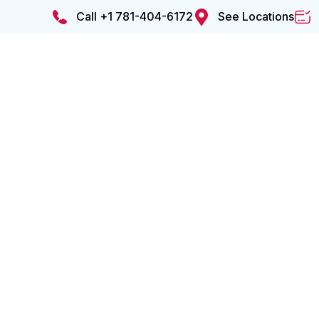
Call +1 781-404-6172
See Locations