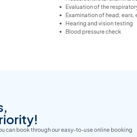
Evaluation of the respirato
Examination of head, ears, 
Hearing and vision testing
Blood pressure check
s,
iority!
you can book through our easy-to-use online booking