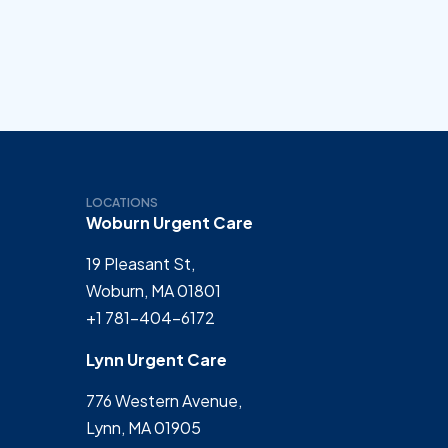
LOCATIONS
Woburn Urgent Care
19 Pleasant St,
Woburn, MA 01801
+1 781-404-6172
Lynn Urgent Care
776 Western Avenue,
Lynn, MA 01905