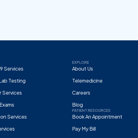
EXPLORE
9 Services
About Us
Lab Testing
Telemedicine
 Services
Careers
 Exams
Blog
PATIENT RESOURCES
ion Services
Book An Appointment
rvices
Pay My Bill