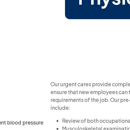
Our urgent cares provide comple
ensure that new employees can t
requirements of the job. Our p
include:
Review of both occupationa
Musculoskeletal examinati