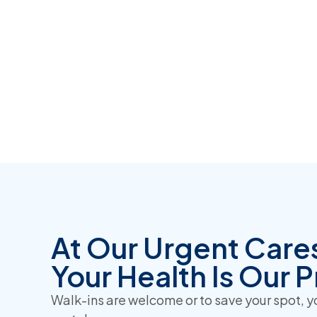
At Our Urgent Care
Your Health Is Our Pr
Walk-ins are welcome or to save your spot, 