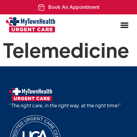
Book An Appointment
Telemedicine
“The right care, in the right way, at the right time!”