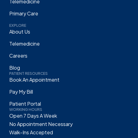
Telemedicine
Primary Care
EXPLORE
About Us
Telemedicine
Careers
Blog
PATIENT RESOURCES
Book An Appointment
Pay My Bill
Patient Portal
WORKING HOURS
Open 7 Days A Week
No Appointment Necessary
Walk-Ins Accepted