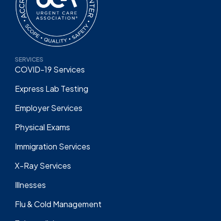
SERVICES
COVID-19 Services
Express Lab Testing
Employer Services
Physical Exams
Immigration Services
X-Ray Services
Illnesses
Flu & Cold Management