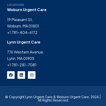
LOCATIONS
Woburn Urgent Care
19 Pleasant St,
Woburn, MA 01801
+1 781-404-6172
Lynn Urgent Care
776 Western Avenue,
Lynn, MA 01905
+1 781-281-7081
© Copyright Lynn Urgent Care & Woburn Urgent Care. 2024 |
All Rights Reserved